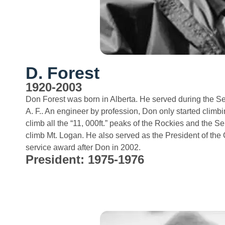
D. Forest
1920-2003
Don Forest was born in Alberta. He served during the Se
A. F.. An engineer by profession, Don only started climbin
climb all the “11, 000ft.” peaks of the Rockies and the S
climb Mt. Logan. He also served as the President of t
service award after Don in 2002.
President: 1975-1976