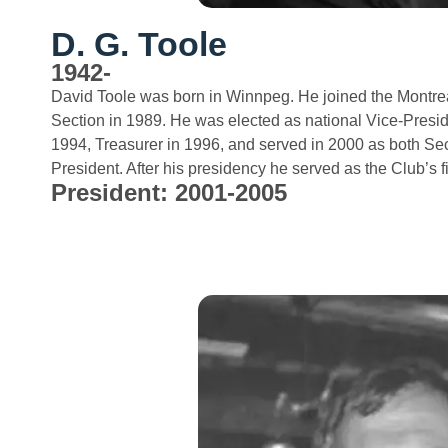
D. G. Toole
1942-
David Toole was born in Winnpeg. He joined the Montre
Section in 1989. He was elected as national Vice-Preside
1994, Treasurer in 1996, and served in 2000 as both Sec
President. After his presidency he served as the Club’s 
President: 2001-2005