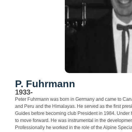
P. Fuhrmann
1933-
Peter Fuhrmann was born in Germany and came to Canad
and Peru and the Himalayas. He served as the first pres
Guides before becoming club President in 1984. Under hi
to move forward. He was instrumental in the developmen
Professionally he worked in the role of the Alpine Spec