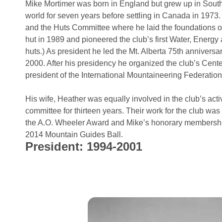
Mike Mortimer was born in England but grew up in South
world for seven years before settling in Canada in 1973
and the Huts Committee where he laid the foundations o
hut in 1989 and pioneered the club’s first Water, Ener
huts.) As president he led the Mt. Alberta 75th anniversa
2000. After his presidency he organized the club’s Cente
president of the International Mountaineering Federation
His wife, Heather was equally involved in the club’s acti
committee for thirteen years. Their work for the club wa
the A.O. Wheeler Award and Mike’s honorary membership
2014 Mountain Guides Ball.
President: 1994-2001