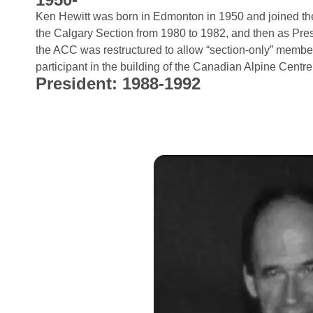
Ken Hewitt was born in Edmonton in 1950 and joined th
the Calgary Section from 1980 to 1982, and then as Pr
the ACC was restructured to allow “section-only” memb
participant in the building of the Canadian Alpine Centre
President: 1988-1992