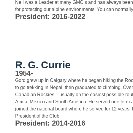
Neil was a Leader at many GMC’s and has always been 
for protecting our alpine environments. You can normally
President: 2016-2022
R. G. Currie
1954-
Gord grew up in Calgary where he began hiking the Rock
to go trekking in Nepal, then graduated to climbing. Ove
Canadian Rockies – usually on the easiest possible route
Africa, Mexico and South America. He served one term as
joined the national board where he served for 12 years, f
President of the Club.
President: 2014-2016