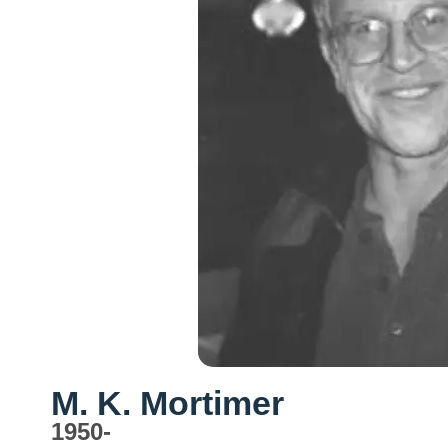
M. K. Mortimer
1950-