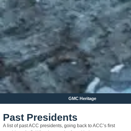
Past Presidents
GMC Heritage
Past Presidents
A list of past ACC presidents, going back to ACC’s first