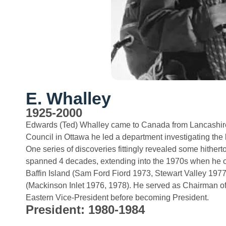
E. Whalley
1925-2000
Edwards (Ted) Whalley came to Canada from Lancashire
Council in Ottawa he led a department investigating the b
One series of discoveries fittingly revealed some hither
spanned 4 decades, extending into the 1970s when he or
Baffin Island (Sam Ford Fiord 1973, Stewart Valley 197
(Mackinson Inlet 1976, 1978). He served as Chairman of
Eastern Vice-President before becoming President.
President: 1980-1984