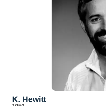
K. Hewitt
1950-