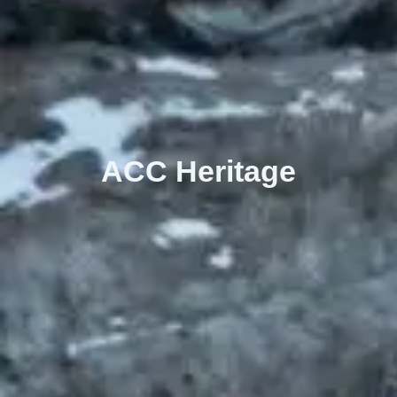
ACC Heritage