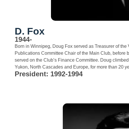
D. Fox
1944-
Born in Winnipeg, Doug Fox served as Treasurer of the
Publications Committee Chair of the Main Club, before 
served on the Club’s Finance Committee. Doug climbed t
Yukon, North Cascades and Europe, for more than 20 ye
President: 1992-1994