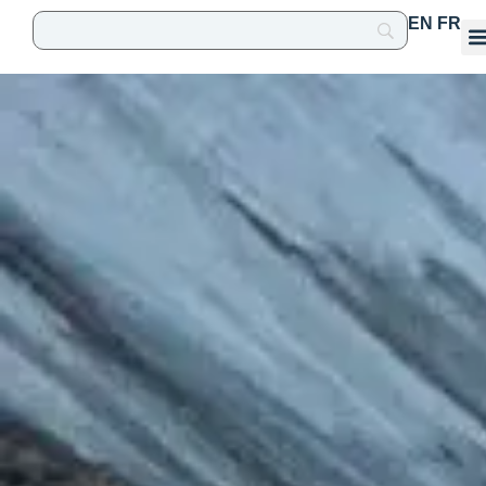
EN
FR