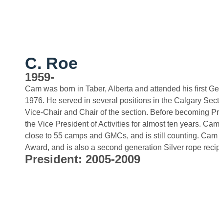
C. Roe
1959-
Cam was born in Taber, Alberta and attended his first G
1976. He served in several positions in the Calgary Sect
Vice-Chair and Chair of the section. Before becoming P
the Vice President of Activities for almost ten years. C
close to 55 camps and GMCs, and is still counting. Ca
Award, and is also a second generation Silver rope recip
President: 2005-2009