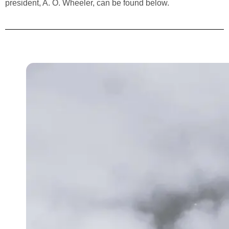
president, A. O. Wheeler, can be found below.