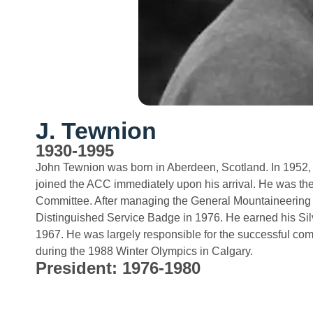
J. Tewnion
1930-1995
John Tewnion was born in Aberdeen, Scotland. In 1952, 
joined the ACC immediately upon his arrival. He was the
Committee. After managing the General Mountaineering
Distinguished Service Badge in 1976. He earned his Sil
1967. He was largely responsible for the successful co
during the 1988 Winter Olympics in Calgary.
President: 1976-1980