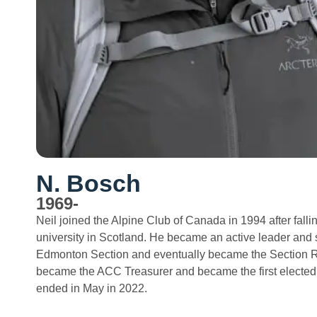
N. Bosch
1969-
Neil joined the Alpine Club of Canada in 1994 after falli
university in Scotland. He became an active leader and 
Edmonton Section and eventually became the Section Re
became the ACC Treasurer and became the first elected
ended in May in 2022.