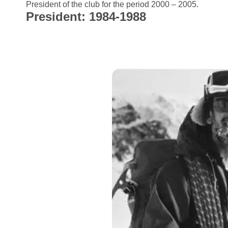
President of the club for the period 2000 – 2005.
President: 1984-1988