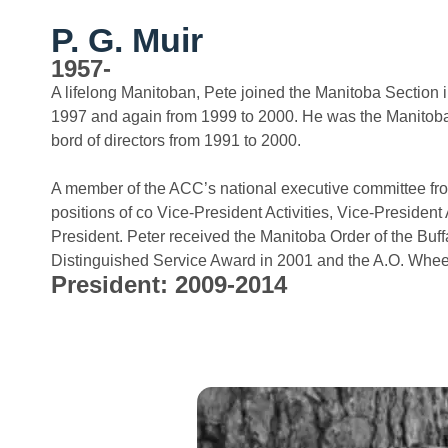
P. G. Muir
1957-
A lifelong Manitoban, Pete joined the Manitoba Section 
1997 and again from 1999 to 2000. He was the Manitoba 
bord of directors from 1991 to 2000.
A member of the ACC’s national executive committee fro
positions of co Vice-President Activities, Vice-Preside
President. Peter received the Manitoba Order of the Buf
Distinguished Service Award in 2001 and the A.O. Whee
President: 2009-2014